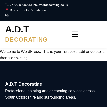
07700 000000
✉ info@adtdecorating.co.uk
Didcot, South Oxfordshire
f
◎
A.D.T
☰
DECORATING
Welcome to WordPress. This is your first post. Edit or delete it,
then start writing!
A.D.T Decorating
Professional painting and decorating services across
South Oxfordshire and surrounding areas.