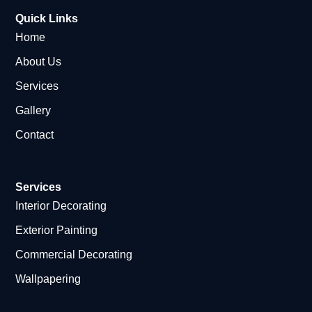
Quick Links
Home
About Us
Services
Gallery
Contact
Services
Interior Decorating
Exterior Painting
Commercial Decorating
Wallpapering