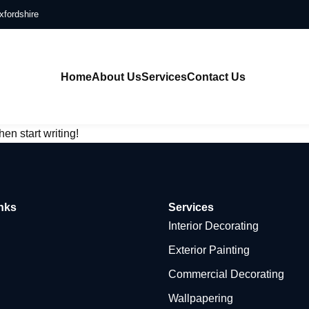
xfordshire
Home
About Us
Services
Contact Us
hen start writing!
nks
Services
Interior Decorating
Exterior Painting
Commercial Decorating
Wallpapering