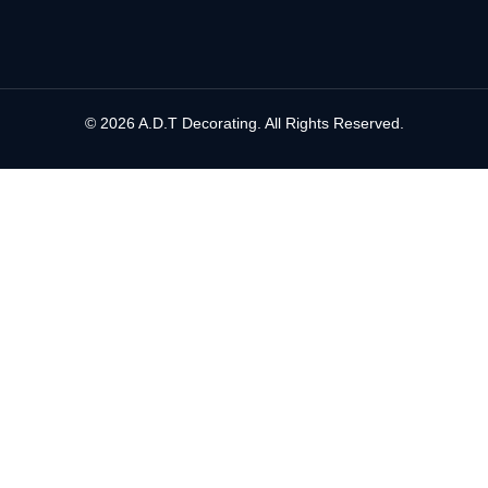
© 2026 A.D.T Decorating. All Rights Reserved.