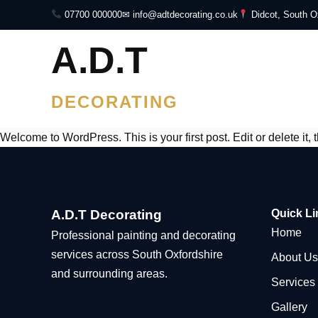
07700 000000
✉ info@adtdecorating.co.uk
Didcot, South O
A.D.T
DECORATING
Welcome to WordPress. This is your first post. Edit or delete it, t
A.D.T Decorating
Quick Li
Home
Professional painting and decorating
services across South Oxfordshire
About Us
and surrounding areas.
Services
Gallery