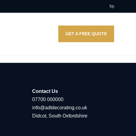
f
◎
GET A FREE QUOTE
Contact Us
07700 000000
info@adtdecorating.co.uk
Didcot, South Oxfordshire