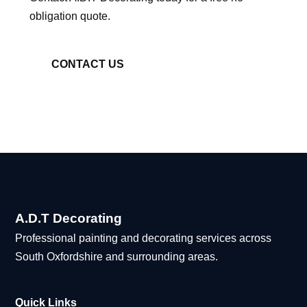
obligation quote.
CONTACT US
A.D.T Decorating
Professional painting and decorating services across
South Oxfordshire and surrounding areas.
Quick Links