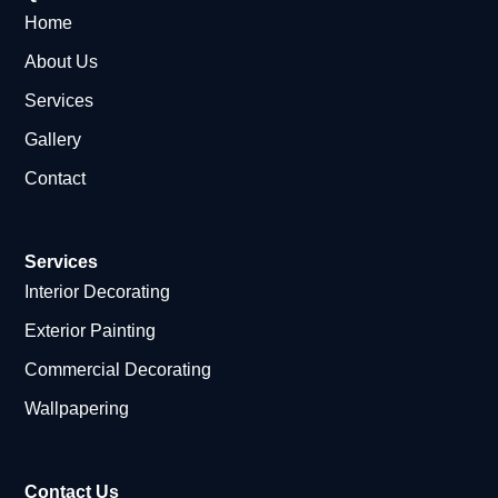
Home
About Us
Services
Gallery
Contact
Services
Interior Decorating
Exterior Painting
Commercial Decorating
Wallpapering
Contact Us