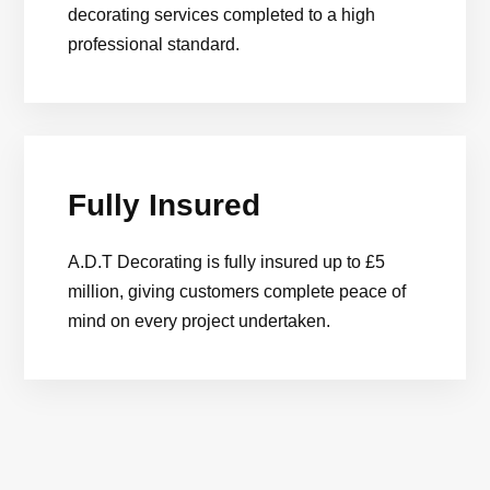
decorating services completed to a high
professional standard.
Fully Insured
A.D.T Decorating is fully insured up to £5
million, giving customers complete peace of
mind on every project undertaken.