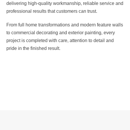
delivering high-quality workmanship, reliable service and
professional results that customers can trust.
From full home transformations and modern feature walls
to commercial decorating and exterior painting, every
project is completed with care, attention to detail and
pride in the finished result.