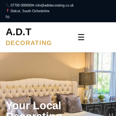
07700 000000
✉ info@adtdecorating.co.uk
Didcot, South Oxfordshire
f
◎
A.D.T
☰
DECORATING
ABOUT A.D.T DECORATING
Your Local