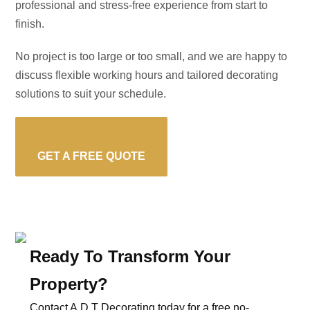
professional and stress-free experience from start to
finish.
No project is too large or too small, and we are happy to
discuss flexible working hours and tailored decorating
solutions to suit your schedule.
GET A FREE QUOTE
Ready To Transform Your
Property?
Contact A.D.T Decorating today for a free no-