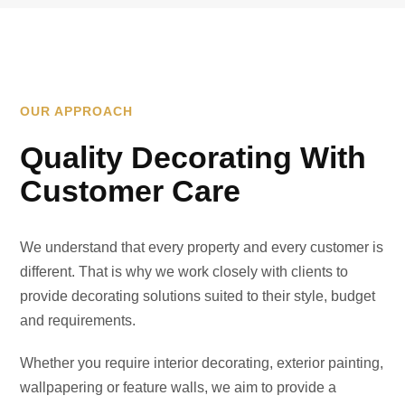
OUR APPROACH
Quality Decorating With
Customer Care
We understand that every property and every customer is
different. That is why we work closely with clients to
provide decorating solutions suited to their style, budget
and requirements.
Whether you require interior decorating, exterior painting,
wallpapering or feature walls, we aim to provide a