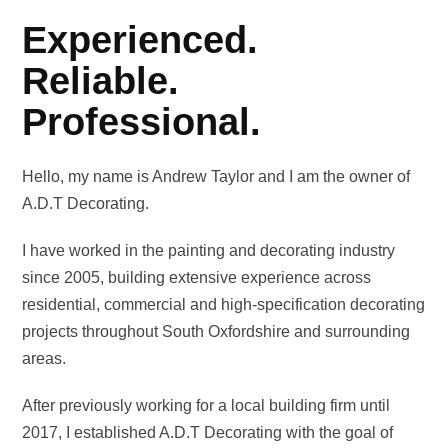
Experienced.
Reliable.
Professional.
Hello, my name is Andrew Taylor and I am the owner of
A.D.T Decorating.
I have worked in the painting and decorating industry
since 2005, building extensive experience across
residential, commercial and high-specification decorating
projects throughout South Oxfordshire and surrounding
areas.
After previously working for a local building firm until
2017, I established A.D.T Decorating with the goal of