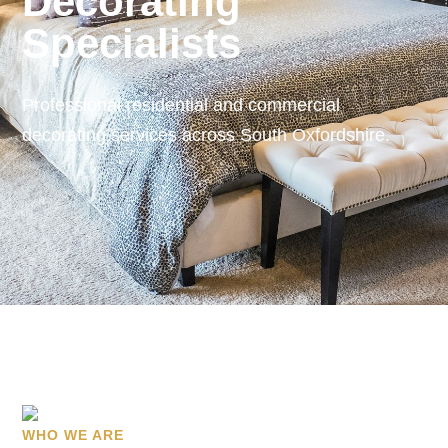
Decorating
Specialists
Professional residential and commercial
decorating services across South Oxfordshire.
WHO WE ARE