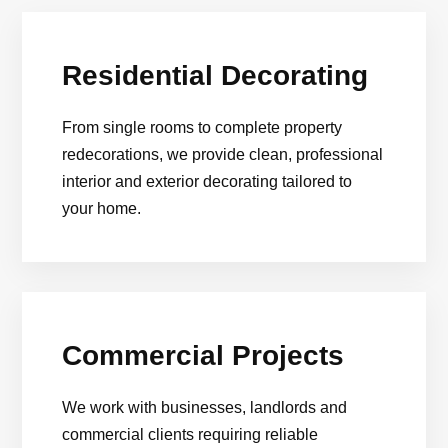
Residential Decorating
From single rooms to complete property
redecorations, we provide clean, professional
interior and exterior decorating tailored to
your home.
Commercial Projects
We work with businesses, landlords and
commercial clients requiring reliable