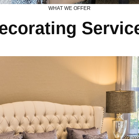
WHAT WE OFFER
ecorating Servic