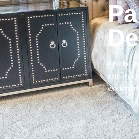
Pa
De
Interior 
with mode
workmans