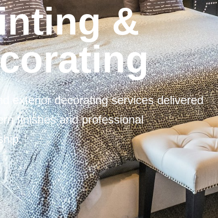
inting &
corating
and exterior decorating services delivered
rn finishes and professional
hip.