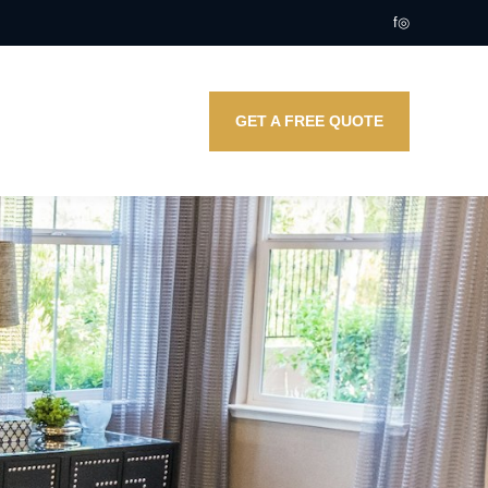
f
◎
GET A FREE QUOTE