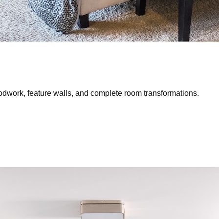
oodwork, feature walls, and complete room transformations.