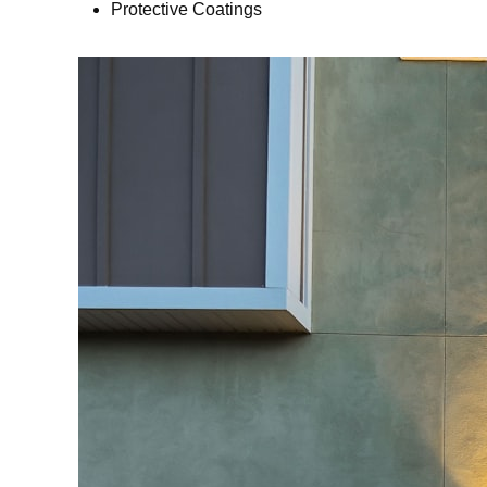
Protective Coatings