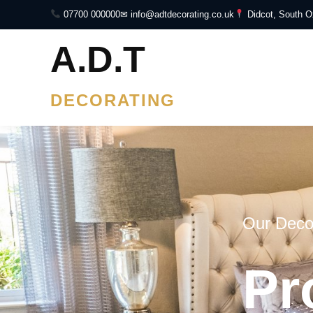
07700 000000
✉ info@adtdecorating.co.uk
Didcot, South O
A.D.T
DECORATING
Our Deco
Pr