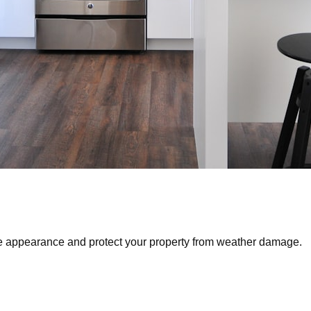
ve appearance and protect your property from weather damage.