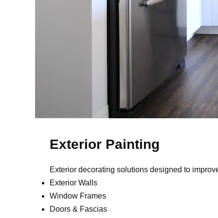
Exterior Painting
Exterior decorating solutions designed to impro
Exterior Walls
Window Frames
Doors & Fascias