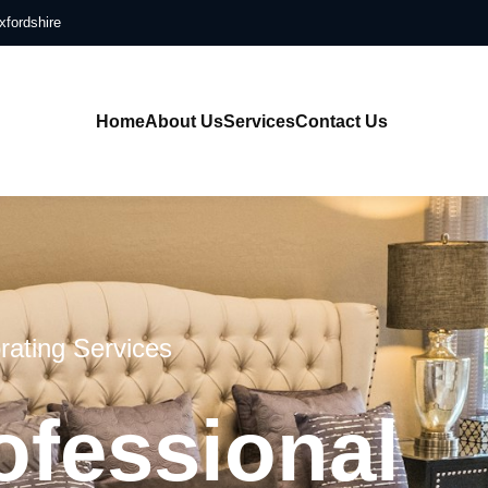
xfordshire
Home
About Us
Services
Contact Us
rating Services
ofessional