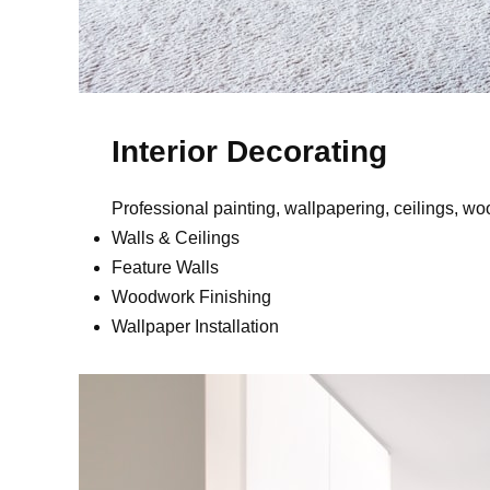
Interior Decorating
Professional painting, wallpapering, ceilings, w
Walls & Ceilings
Feature Walls
Woodwork Finishing
Wallpaper Installation